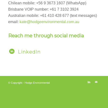
Chilean mobile: +56 9 3673 1607 (WhatsApp)
Brisbane VOIP number: +61 7 3102 3924
Australian mobile: +61 410 428 677 (text messages)
email:
kate@hodgeenvironmental.com.au
Reach me through social media
LinkedIn
© Copyright - Hodge Environmental