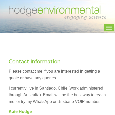
Contact information
Please contact me if you are interested in getting a
quote or have any queries.
I currently live in Santiago, Chile (work administered
through Australia). Email will be the best way to reach
me, or try my WhatsApp or Brisbane VOIP number.
Kate Hodge